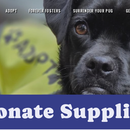
ADOPT
FOREVER FOSTERS
SURRENDER YOUR PUG
GE
onate Suppli