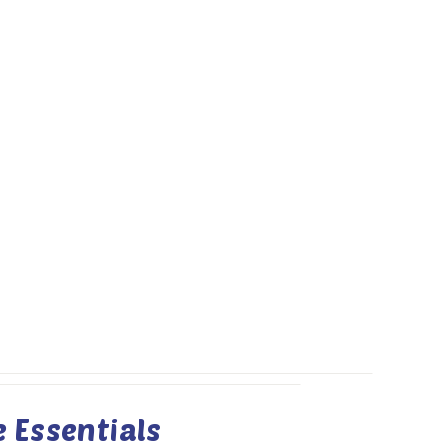
 Essentials