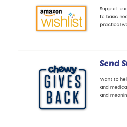
Support our
to basic nec
practical wa
Send S
Want to hel
and medical 
and meaning