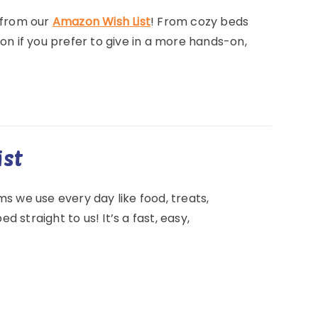
 from our
Amazon Wish List
! From cozy beds
ion if you prefer to give in a more hands-on,
ist
tems we use every day like food, treats,
 straight to us! It’s a fast, easy,