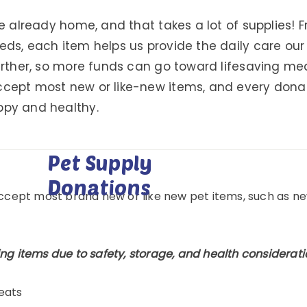
re already home, and that takes a lot of supplies!
eds, each item helps us provide the daily care ou
further, so more funds can go toward lifesaving m
cept most new or like-new items, and every donatio
ppy and healthy.
Pet Supply
Donations
accept most brand new or like new pet items, such as ne
ng items due to safety, storage, and health considerati
eats