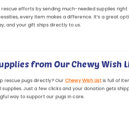
 rescue efforts by sending much-needed supplies right
essities, every item makes a difference. It’s a great opt
y, and your gift ships directly to us.
upplies from Our Chewy Wish L
p rescue pugs directly? Our
Chewy Wish List
is full of i
supplies. Just a few clicks and your donation gets shipped
ful way to support our pugs in care.