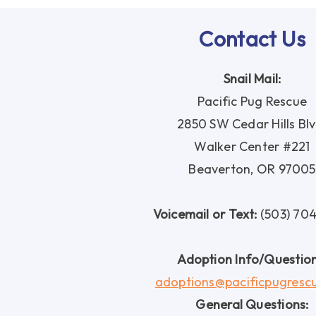
Contact Us
Snail Mail:
Pacific Pug Rescue
2850 SW Cedar Hills Blv
Walker Center #221
Beaverton, OR 97005
Voicemail or Text:
(503) 70
Adoption Info/Question
adoptions@pacificpugresc
General Questions: