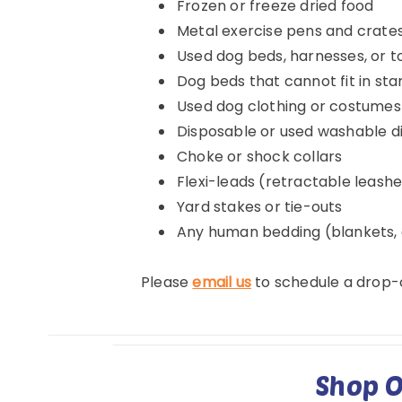
Frozen or freeze dried food
Metal exercise pens and crate
Used dog beds, harnesses, or t
Dog beds that cannot fit in s
Used dog clothing or costumes
Disposable or used washable d
Choke or shock collars
Flexi-leads (retractable leash
Yard stakes or tie-outs
Any human bedding (blankets, c
Please
email us
to schedule a drop-o
Shop O