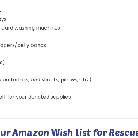
s
oys
tandard washing machines
iapers/belly bands
es)
omforters, bed sheets, pillows, etc.)
ff for your donated supplies.
ur Amazon Wish List for Rescue