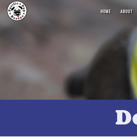
HOME
ABOUT
D