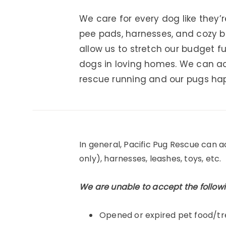
We care for every dog like they’
pee pads, harnesses, and cozy b
allow us to stretch our budget 
dogs in loving homes. We can ac
rescue running and our pugs ha
In general, Pacific Pug Rescue can 
only), harnesses, leashes, toys, etc.
We are unable to accept the followi
Opened or expired pet food/tr