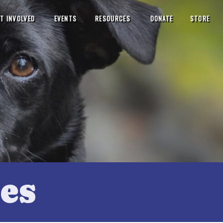
T INVOLVED
EVENTS
RESOURCES
DONATE
STORE
es