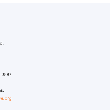
d.
4-3587
s:
ue.org