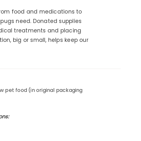
 From food and medications to
r pugs need. Donated supplies
edical treatments and placing
n, big or small, helps keep our
w pet food (in original packaging
ons: